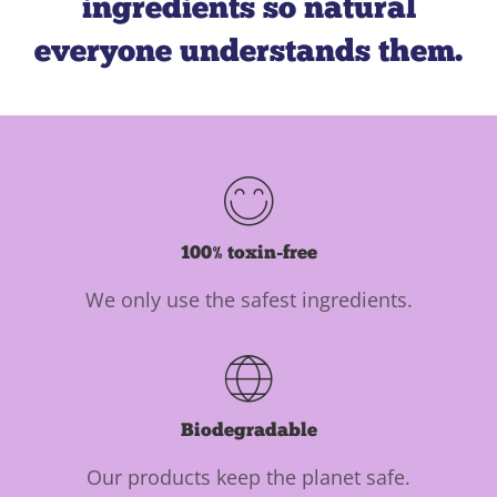
ingredients so natural
everyone understands them.
100% toxin-free
We only use the safest ingredients.
Biodegradable
Our products keep the planet safe.