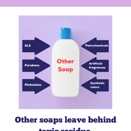
member-owned credit union
Big
Brothers, Big Sisters of Greater Flint
Other soaps leave behind