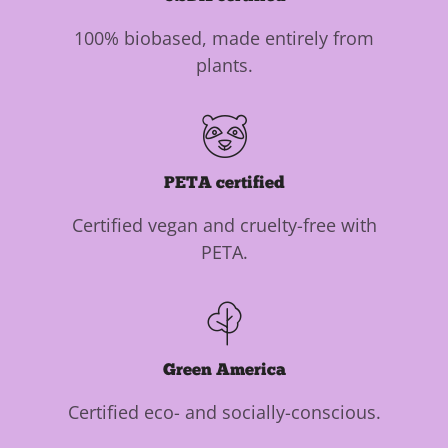
100% biobased, made entirely from
plants.
PETA certified
Certified vegan and cruelty-free with
PETA.
Green America
Certified eco- and socially-conscious.