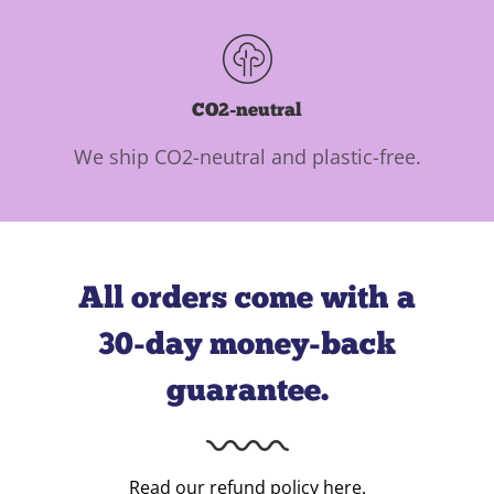
CO2-neutral
We ship CO2-neutral and plastic-free.
All orders come with a
30-day money-back
guarantee.
Read our refund policy
here
.