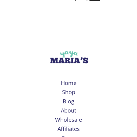
Home
Shop
Blog
About
Wholesale
Affiliates