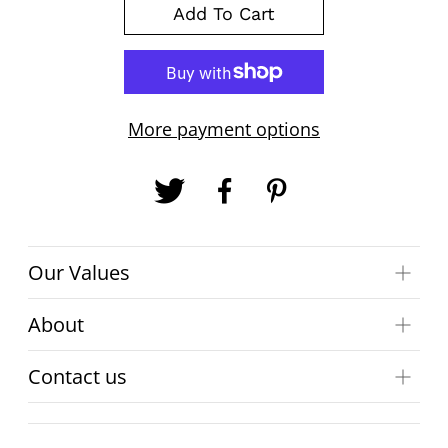
Add To Cart
More payment options
Our Values
About
Contact us