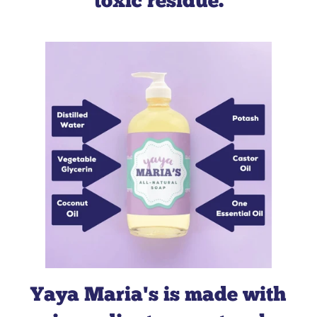
toxic residue.
Green
America
about us here
about
our values
Yaya Maria's is made with