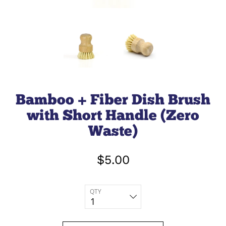
Bamboo + Fiber Dish Brush
with Short Handle (Zero
Waste)
$5.00
QTY