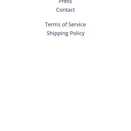
Press
Contact
Terms of Service
Shipping Policy
Refund Policy
Privacy Policy
Instagram
For educational purposes only. This information has not been
evaluated by the Food and Drug Administration. This information is
not intended to diagnose, treat, cure, or prevent any disease.