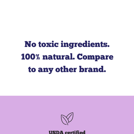
Leaping Bunny
PETA
No toxic ingredients.
100% natural. Compare
to any other brand.
Green Generation
capture and removal
USDA certified