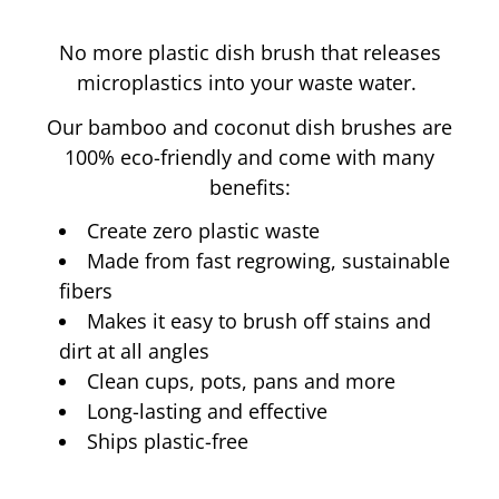
No more plastic dish brush that releases
microplastics into your waste water.
Our bamboo and coconut dish brushes are
100% eco-friendly and come with many
benefits:
Create zero plastic waste
Made from fast regrowing, sustainable
100% Biobased
fibers
Makes it easy to brush off stains and
dirt at all angles
skin products
Clean cups, pots, pans and more
Long-lasting and effective
Ships plastic-free